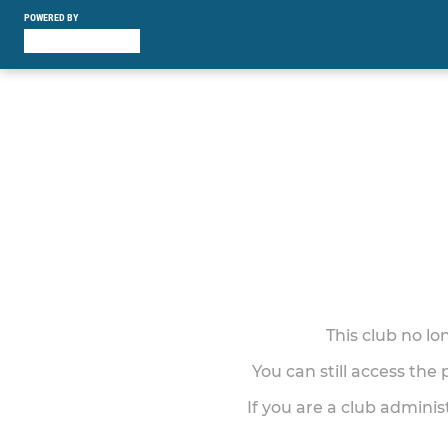
POWERED BY
This club no l
You can still access the
If you are a club adminis