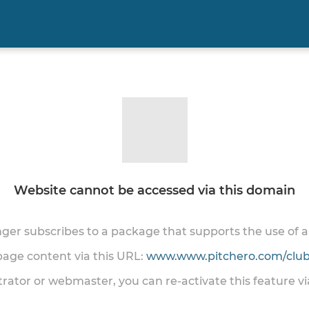
Website cannot be accessed via this domain
onger subscribes to a package that supports the use of
 page content via this URL:
www.www.pitchero.com/club
trator or webmaster, you can re-activate this feature v