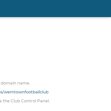
 a domain name.
s/wemtownfootballclub
ia the Club Control Panel.